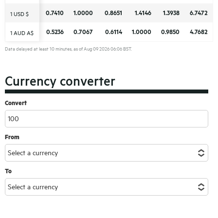
0.7410
0.7410
1.0000
1.0000
0.8651
0.8651
1.4146
1.4146
1.3938
1.3938
6.7472
6.7472
1 USD $
1 USD $
0.5236
0.5236
0.7067
0.7067
0.6114
0.6114
1.0000
1.0000
0.9850
0.9850
4.7682
4.7682
1 AUD A$
1 AUD A$
Data delayed at least 10 minutes, as of Aug 09 2026 06:06 BST.
Currency converter
Convert
From
To