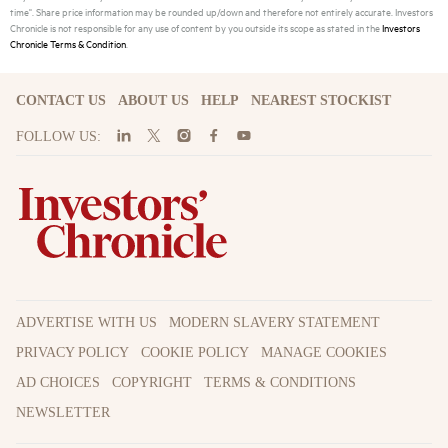
time". Share price information may be rounded up/down and therefore not entirely accurate. Investors
Chronicle is not responsible for any use of content by you outside its scope as stated in the
Investors
Chronicle Terms & Condition
.
CONTACT US
ABOUT US
HELP
NEAREST STOCKIST
FOLLOW US:
ADVERTISE WITH US
MODERN SLAVERY STATEMENT
PRIVACY POLICY
COOKIE POLICY
MANAGE COOKIES
AD CHOICES
COPYRIGHT
TERMS & CONDITIONS
NEWSLETTER