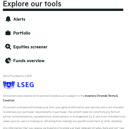
Explore our tools
Alerts
Portfolio
Equities screener
Funds overview
Data Provided by LSEG
All markets data located on InvestorsChronicle.co.uk is subject to the
Investors Chronicle Terms &
Condition
All content on InvestorsChronicle.co.uk is for your general information and use only and is not intended
to address your particular requirements. In particular, the content does not constitute any form of
advice, recommendation, representation, endorsement or arrangement by IC and is not intended to be
relied upon by users in making (or refraining from making) any specific investment or other decisions.
Any information that you receive via Investors Chronicle is at best delayed intraday data and not "real