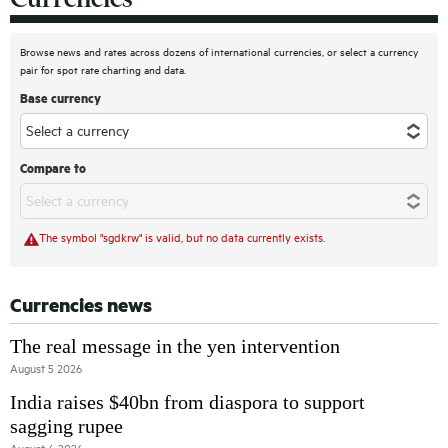
Browse news and rates across dozens of international currencies, or select a currency
pair for spot rate charting and data.
Base currency
Compare to
The symbol "sgdkrw" is valid, but no data currently exists.
Currencies news
The real message in the yen intervention
August 5 2026
India raises $40bn from diaspora to support
sagging rupee