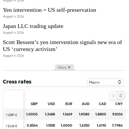
August 4 2026
Yen intervention = US self-preservation
August 4 2026
Japan LLC trading update
August 4 2026
Scott Bessent’s yen intervention signals new era of
US ‘currency activism’
August 4 2026
More ▼
Cross rates
GBP
GBP
USD
USD
EUR
EUR
AUD
AUD
CAD
CAD
CNY
CNY
1.0000
1.0000
1.3488
1.3488
1.1669
1.1669
1.9080
1.9080
1.8800
1.8800
9.1006
9.1006
1 GBP £
1 GBP £
0.8564
0.8564
1.1558
1.1558
1.0000
1.0000
1.6350
1.6350
1.6110
1.6110
7.7984
7.7984
1 EUR €
1 EUR €