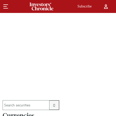
Subscribe
Currencies