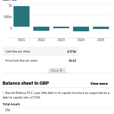
1b
500m
0
2021
2022
2023
2024
2025
Cash flow
per share
0.1726
Price/Cash flow per share
18.03
More ▼
Balance sheet in GBP
View more
Barratt Redrow PLC
uses little debt in its capital structure as supported by a
debt to capital ratio of 3.14%.
Total Assets
15b