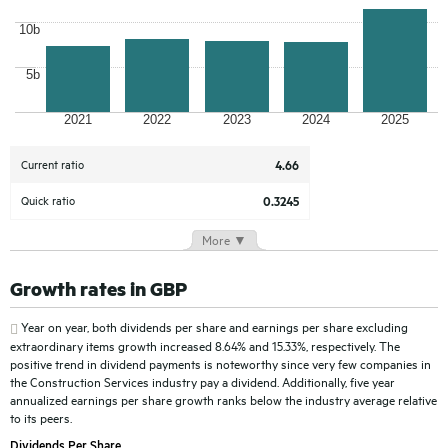
10b
5b
2021
2022
2023
2024
2025
Current ratio
4.66
Quick ratio
0.3245
More ▼
Growth rates in GBP
Year on year, both dividends per share and earnings per share excluding
extraordinary items growth increased 8.64% and 15.33%, respectively. The
positive trend in dividend payments is noteworthy since very few companies in
the Construction Services industry pay a dividend. Additionally, five year
annualized earnings per share growth ranks below the industry average relative
to its peers.
Dividends Per Share