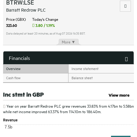
BTRW:LSE
Barratt Redrow PLC
Price (GBX)
Today's Change
323.60
3.80 / 1.19%
Data delayed at least 20 minutes, as of Aug 07 2026 16:35 BST.
More ▼
Financials
Overview
Income statement
Cash flow
Balance sheet
Inc stmt in GBP
View more
Year on year
Barratt Redrow PLC
grew revenues 33.83% from 4.17bn to 5.58bn
while net income improved 63.37% from 114.10m to 186.40m.
Revenue
7.5b