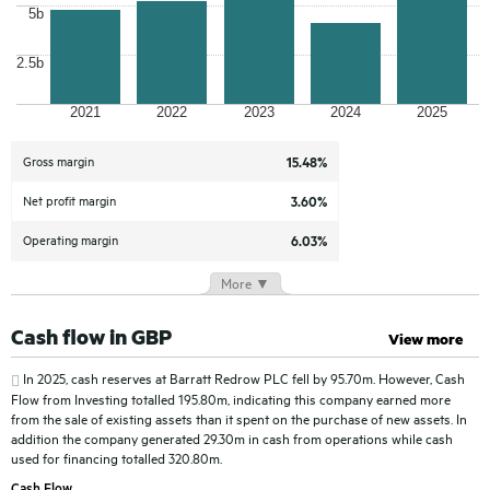
5b
2.5b
2021
2022
2023
2024
2025
Gross margin
15.48%
Net profit margin
3.60%
Operating margin
6.03%
More ▼
Cash flow in GBP
View more
In 2025, cash reserves at
Barratt Redrow PLC
fell by 95.70m. However, Cash
Flow from Investing totalled 195.80m, indicating this company earned more
from the sale of existing assets than it spent on the purchase of new assets. In
addition the company generated 29.30m in cash from operations while cash
used for financing totalled 320.80m.
Cash Flow