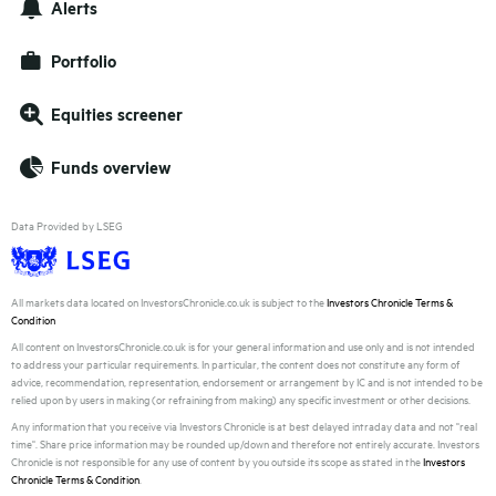
Alerts
Portfolio
Equities screener
Funds overview
Data Provided by LSEG
All markets data located on InvestorsChronicle.co.uk is subject to the
Investors Chronicle Terms &
Condition
All content on InvestorsChronicle.co.uk is for your general information and use only and is not intended
to address your particular requirements. In particular, the content does not constitute any form of
advice, recommendation, representation, endorsement or arrangement by IC and is not intended to be
relied upon by users in making (or refraining from making) any specific investment or other decisions.
Any information that you receive via Investors Chronicle is at best delayed intraday data and not "real
time". Share price information may be rounded up/down and therefore not entirely accurate. Investors
Chronicle is not responsible for any use of content by you outside its scope as stated in the
Investors
Chronicle Terms & Condition
.