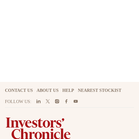
CONTACT US
ABOUT US
HELP
NEAREST STOCKIST
FOLLOW US: