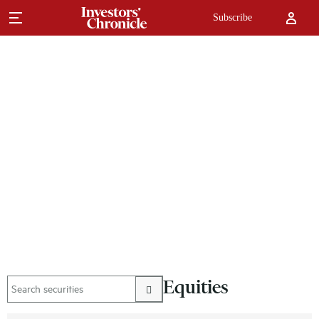
Subscribe
Equities