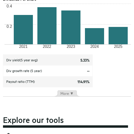
0.4
0.2
2021
2022
2023
2024
2025
Div yield(5 year avg)
5.33%
Div growth rate (5 year)
--
Payout ratio (TTM)
114.91%
More ▼
Explore our tools