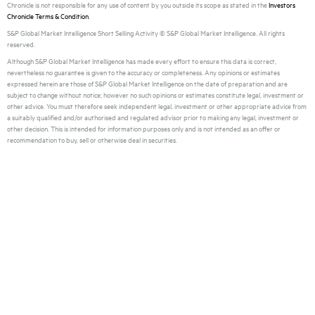
Chronicle is not responsible for any use of content by you outside its scope as stated in the
Investors
Chronicle Terms & Condition
.
S&P Global Market Intelligence Short Selling Activity © S&P Global Market Intelligence. All rights
reserved.
Although S&P Global Market Intelligence has made every effort to ensure this data is correct,
nevertheless no guarantee is given to the accuracy or completeness. Any opinions or estimates
expressed herein are those of S&P Global Market Intelligence on the date of preparation and are
subject to change without notice; however no such opinions or estimates constitute legal, investment or
other advice. You must therefore seek independent legal, investment or other appropriate advice from
a suitably qualified and/or authorised and regulated advisor prior to making any legal, investment or
other decision. This is intended for information purposes only and is not intended as an offer or
recommendation to buy, sell or otherwise deal in securities.