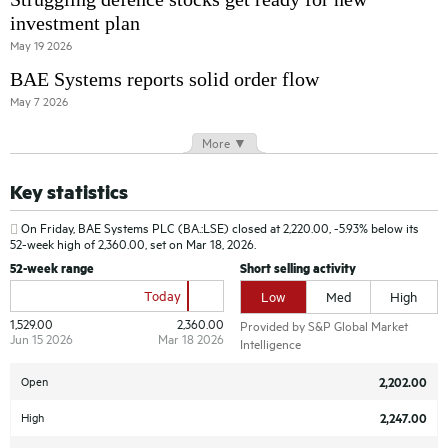
investment plan
May 19 2026
BAE Systems reports solid order flow
May 7 2026
More ▼
Key statistics
On Friday,
BAE Systems PLC (BA.:LSE)
closed at 2,220.00, -5.93% below its
52-week high of 2,360.00, set on Mar 18, 2026.
52-week range
Short selling activity
Today
Low
Med
High
1,529.00
2,360.00
Provided by S&P Global Market
Jun 15 2026
Mar 18 2026
Intelligence
Open
2,202.00
High
2,247.00