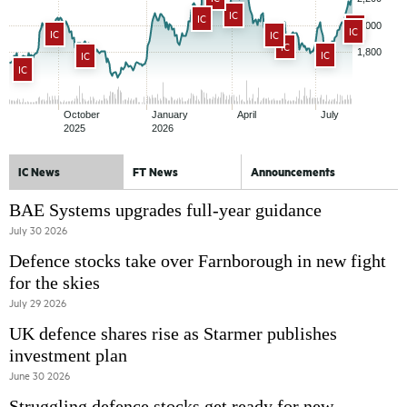
IC
IC
IC
IC
IC
IC
IC
IC
IC
IC
IC News
FT News
Announcements
BAE Systems upgrades full-year guidance
July 30 2026
Defence stocks take over Farnborough in new fight
for the skies
July 29 2026
UK defence shares rise as Starmer publishes
investment plan
June 30 2026
Struggling defence stocks get ready for new