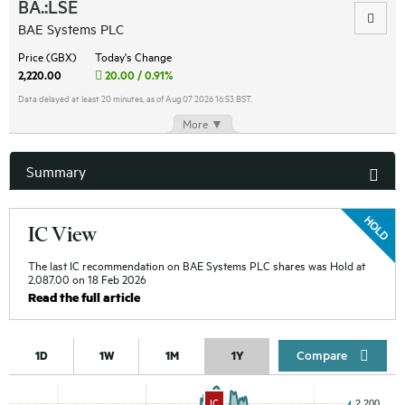
BA.:LSE
BAE Systems PLC
Price (GBX)
Today's Change
2,220.00
20.00 / 0.91%
Data delayed at least 20 minutes, as of Aug 07 2026 16:53 BST.
More ▼
Summary
IC View
The last IC recommendation on BAE Systems PLC shares was Hold at
2,087.00 on 18 Feb 2026
Read the full article
Compar
1D
1W
1M
1Y
IC