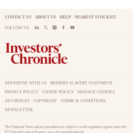
CONTACT US
ABOUT US
HELP
NEAREST STOCKIST
FOLLOW US:
ADVERTISE WITH US
MODERN SLAVERY STATEMENT
PRIVACY POLICY
COOKIE POLICY
MANAGE COOKIES
AD CHOICES
COPYRIGHT
TERMS & CONDITIONS
NEWSLETTER
The Financial Times and its journalism are subject to a self-regulation regime under the
FT Editorial Code of Practice:
www.ft.com/editorialcode