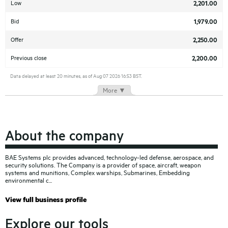
Low
2,201.00
Bid
1,979.00
Offer
2,250.00
Previous close
2,200.00
Data delayed at least 20 minutes, as of Aug 07 2026 16:53 BST.
More ▼
About the company
BAE Systems plc provides advanced, technology-led defense, aerospace, and
security solutions. The Company is a provider of space, aircraft, weapon
systems and munitions, Complex warships, Submarines, Embedding
environmental c
View full business profile
Explore our tools