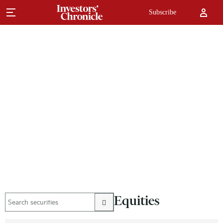
Subscribe
Equities