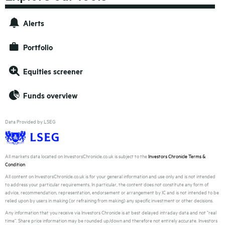
Alerts
Portfolio
Equities screener
Funds overview
Data Provided by LSEG
All markets data located on InvestorsChronicle.co.uk is subject to the
Investors Chronicle Terms &
Condition
All content on InvestorsChronicle.co.uk is for your general information and use only and is not intended
to address your particular requirements. In particular, the content does not constitute any form of
advice, recommendation, representation, endorsement or arrangement by IC and is not intended to be
relied upon by users in making (or refraining from making) any specific investment or other decisions.
Any information that you receive via Investors Chronicle is at best delayed intraday data and not "real
time". Share price information may be rounded up/down and therefore not entirely accurate. Investors