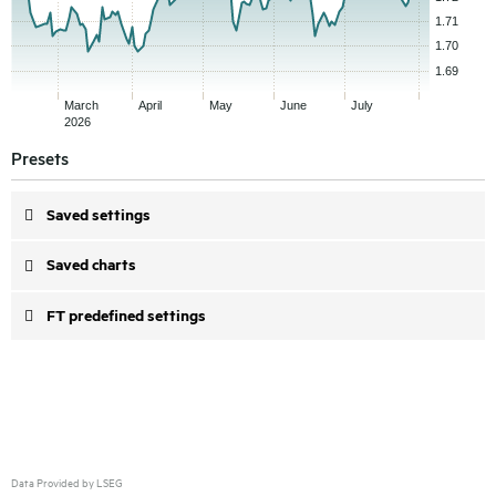
Presets
Saved settings
Saved charts
FT predefined settings
Data Provided by LSEG