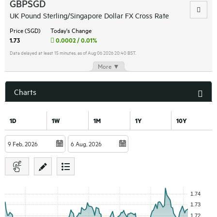
GBPSGD
UK Pound Sterling/Singapore Dollar FX Cross Rate
Price (SGD)
Today's Change
1.73
0.0002 / 0.01%
Data delayed at least 15 minutes, as of Aug 06 2026 20:40 BST.
More ▼
Charts
1D
1W
1M
1Y
10Y
to