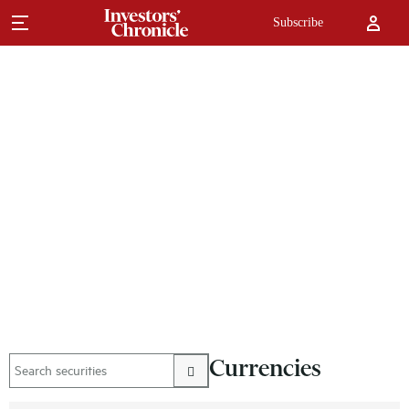
Subscribe
Currencies