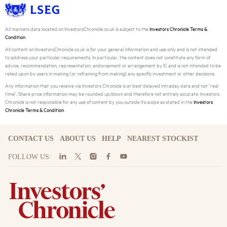
All markets data located on InvestorsChronicle.co.uk is subject to the
Investors Chronicle Terms &
Condition
All content on InvestorsChronicle.co.uk is for your general information and use only and is not intended
to address your particular requirements. In particular, the content does not constitute any form of
advice, recommendation, representation, endorsement or arrangement by IC and is not intended to be
relied upon by users in making (or refraining from making) any specific investment or other decisions.
Any information that you receive via Investors Chronicle is at best delayed intraday data and not "real
time". Share price information may be rounded up/down and therefore not entirely accurate. Investors
Chronicle is not responsible for any use of content by you outside its scope as stated in the
Investors
Chronicle Terms & Condition
.
CONTACT US
ABOUT US
HELP
NEAREST STOCKIST
FOLLOW US: