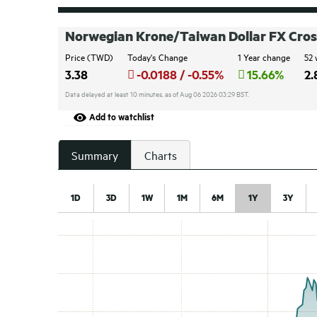
Norwegian Krone/Taiwan Dollar FX Cros
Price (TWD)
Today's Change
1 Year change
52 
3.38
-0.0188 / -0.55%
15.66%
2.
Data delayed at least 10 minutes, as of Aug 06 2026 03:29 BST.
Add to watchlist
Summary
Charts
1D
3D
1W
1M
6M
1Y
3Y