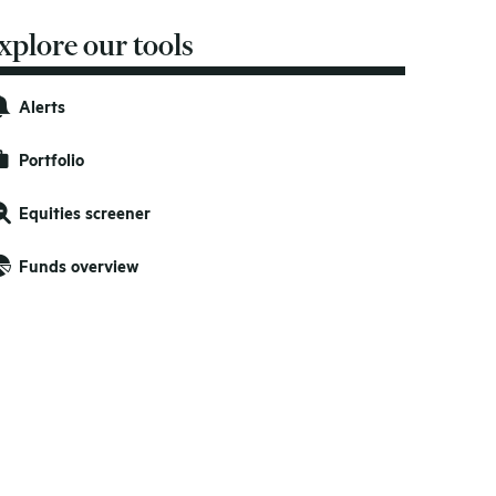
xplore our tools
Alerts
Portfolio
Equities screener
Funds overview
nited Kingdom
nited Kingdom
GBP
GBP
0.0779
0.0779
0.0230
0.0230