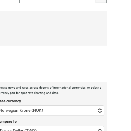
rowse news and rates across dozens of international currencies, or select a
urrency pair for spot rate charting and data.
ase currency
ompare to