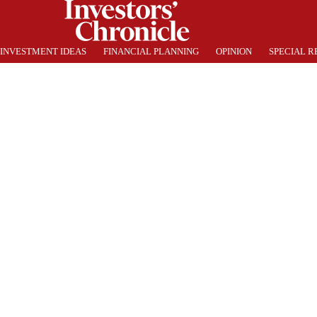
INVESTMENT IDEAS
FINANCIAL PLANNING
OPINION
SPECIAL R