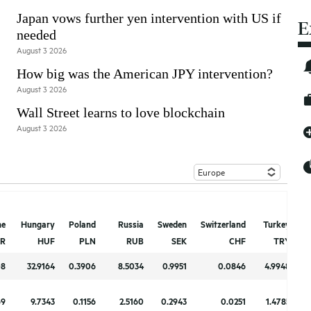
Japan vows further yen intervention with US if
E
needed
August 3 2026
How big was the American JPY intervention?
August 3 2026
Wall Street learns to love blockchain
August 3 2026
ne
ne
Hungary
Hungary
Poland
Poland
Russia
Russia
Sweden
Sweden
Switzerland
Switzerland
Turkey
Turkey
U
U
R
R
HUF
HUF
PLN
PLN
RUB
RUB
SEK
SEK
CHF
CHF
TRY
TRY
08
08
32.9164
32.9164
0.3906
0.3906
8.5034
8.5034
0.9951
0.9951
0.0846
0.0846
4.9948
4.9948
69
69
9.7343
9.7343
0.1156
0.1156
2.5160
2.5160
0.2943
0.2943
0.0251
0.0251
1.4785
1.4785