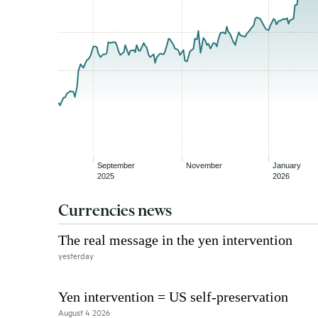
Currencies news
The real message in the yen intervention
yesterday
Yen intervention = US self-preservation
August 4 2026