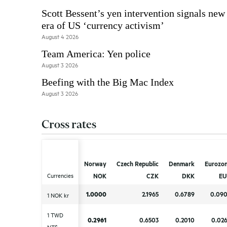
Scott Bessent’s yen intervention signals new
era of US ‘currency activism’
August 4 2026
Team America: Yen police
August 3 2026
Beefing with the Big Mac Index
August 3 2026
Cross rates
Norway
Norway
Czech Republic
Czech Republic
Denmark
Denmark
Eurozo
Eurozo
Currencies
Currencies
NOK
NOK
CZK
CZK
DKK
DKK
EU
EU
1.0000
1.0000
2.1965
2.1965
0.6789
0.6789
0.09
0.09
1 NOK kr
1 NOK kr
1 TWD
1 TWD
0.2961
0.2961
0.6503
0.6503
0.2010
0.2010
0.02
0.02