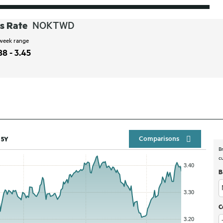
s Rate
NOKTWD
week range
88 - 3.45
Compar
5Y
B
c
B
C