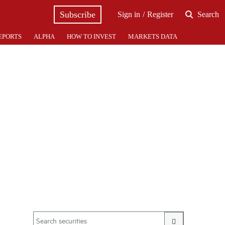
Subscribe
Sign in
Register
Search
EPORTS
ALPHA
HOW TO INVEST
MARKETS DATA