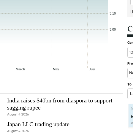
C
Co
Fr
To
India raises $40bn from diaspora to support
sagging rupee
1
August 4 2026
E
Japan LLC trading update
D
August 4 2026