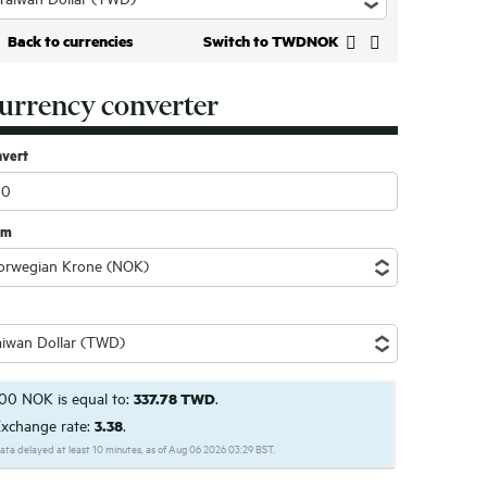
Back to currencies
Switch to TWDNOK
urrency converter
nvert
om
00 NOK is equal to:
337.78 TWD
.
xchange rate:
3.38
.
ata delayed at least 10 minutes, as of Aug 06 2026 03:29 BST.