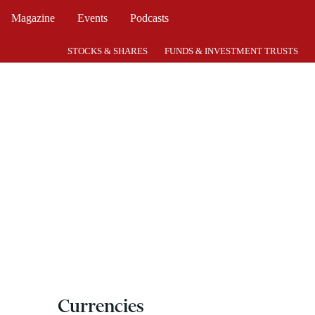
Magazine
Events
Podcasts
STOCKS & SHARES
FUNDS & INVESTMENT TRUSTS
Currencies