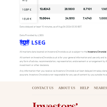
NT$
NT$
12.8243
12.8243
28.1800
28.1800
8.7101
8.7101
1.16
1.16
1 GBP £
1 GBP £
11.0044
11.0044
24.1810
24.1810
7.4740
7.4740
1.00
1.00
1 EUR €
1 EUR €
Data delayed at least 10 minutes, as of Aug 06 2026 03:30 BST.
Data Provided by LSEG
All markets data located on InvestorsChronicle.co.uk is subject to the
Investors Chronicle
All content on InvestorsChronicle.co.uk is for your general information and use only and i
any form of advice, recommendation, representation, endorsement or arrangement by IC a
investment or other decisions.
Any information that you receive via Investors Chronicle is at best delayed intraday da
accurate. Investors Chronicle is not responsible for any use of content by you outside its 
CONTACT US
ABOUT US
HELP
NEARES