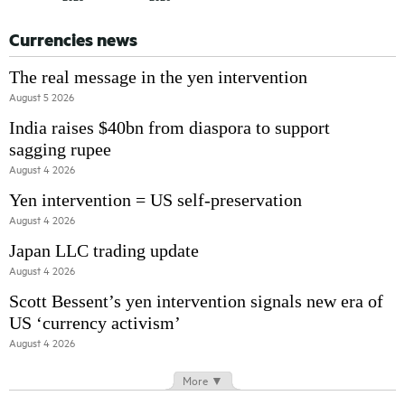
Currencies news
The real message in the yen intervention
August 5 2026
India raises $40bn from diaspora to support
sagging rupee
August 4 2026
Yen intervention = US self-preservation
August 4 2026
Japan LLC trading update
August 4 2026
Scott Bessent’s yen intervention signals new era of
US ‘currency activism’
August 4 2026
More ▼