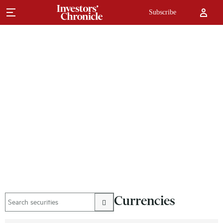
Subscribe
Currencies