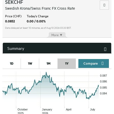
SEKCHF
Swedish Krona/Swiss Franc FX Cross Rate
Price (CHF)
Today's Change
0.0852
0.00 / 0.00%
Data delayed at least 10 minutes, as of Aug 10 2026 03:20 BST.
More ▼
Summary
Compar
1D
1W
1M
1Y