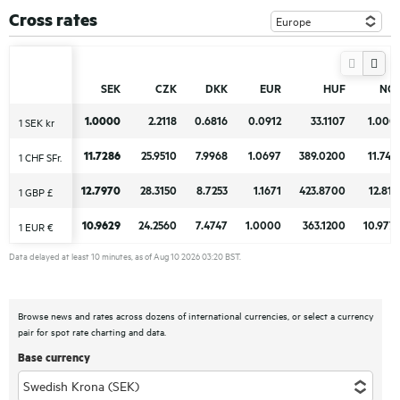
Cross rates
SEK
SEK
CZK
CZK
DKK
DKK
EUR
EUR
HUF
HUF
NO
NO
1.0000
1.0000
2.2118
2.2118
0.6816
0.6816
0.0912
0.0912
33.1107
33.1107
1.000
1.000
1 SEK kr
1 SEK kr
11.7286
11.7286
25.9510
25.9510
7.9968
7.9968
1.0697
1.0697
389.0200
389.0200
11.743
11.743
1 CHF SFr.
1 CHF SFr.
12.7970
12.7970
28.3150
28.3150
8.7253
8.7253
1.1671
1.1671
423.8700
423.8700
12.813
12.813
1 GBP £
1 GBP £
10.9629
10.9629
24.2560
24.2560
7.4747
7.4747
1.0000
1.0000
363.1200
363.1200
10.977
10.977
1 EUR €
1 EUR €
Data delayed at least 10 minutes, as of Aug 10 2026 03:20 BST.
Browse news and rates across dozens of international currencies, or select a currency
pair for spot rate charting and data.
Base currency