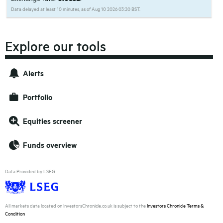
Data delayed at least 10 minutes, as of Aug 10 2026 03:20 BST.
Explore our tools
Alerts
Portfolio
Equities screener
Funds overview
Data Provided by LSEG
All markets data located on InvestorsChronicle.co.uk is subject to the
Investors Chronicle Terms &
Condition