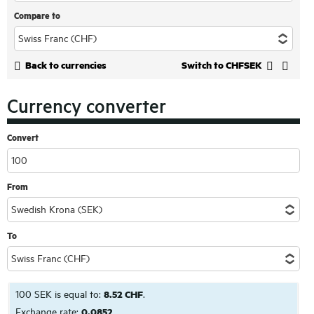
Compare to
Back to currencies
Switch to CHFSEK
Currency converter
Convert
From
To
100 SEK is equal to:
8.52 CHF
.
Exchange rate:
0.0852
.