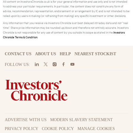
All content on InvestorsChronicle.co.uk is for your general information and use only and is not intended
to address your particular requirements. In particular, the content does not constitute any form of
advice, recommendation, representation, endorsement or arrangement by IC and is not intended to be
relied upon by users in making (or refraining from making) any specific investment or other decisions.
Any information that you receive via Investors Chronicle is at best delayed intraday data and not "real
time". Share price information may be rounded up/down and therefore not entirely accurate. Investors
Chronicle is not responsible for any use of content by you outside its scope as stated in the
Investors
Chronicle Terms & Condition
.
CONTACT US
ABOUT US
HELP
NEAREST STOCKIST
FOLLOW US:
ADVERTISE WITH US
MODERN SLAVERY STATEMENT
PRIVACY POLICY
COOKIE POLICY
MANAGE COOKIES