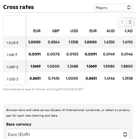
Cross rates
EUR
EUR
GBP
GBP
USD
USD
EUR
EUR
AUD
AUD
CAD
CAD
1.0000
1.0000
0.8564
0.8564
1.1558
1.1558
1.0000
1.0000
1.6350
1.6350
1.6110
1.6110
1 EUR €
1 EUR €
0.0091
0.0091
0.0078
0.0078
0.0105
0.0105
0.0091
0.0091
0.0149
0.0149
0.0146
0.0146
1 INR ₹
1 INR ₹
1.1669
1.1669
1.0000
1.0000
1.3488
1.3488
1.1669
1.1669
1.9080
1.9080
1.8800
1.8800
1 GBP £
1 GBP £
0.8651
0.8651
0.7410
0.7410
1.0000
1.0000
0.8651
0.8651
1.4146
1.4146
1.3938
1.3938
1 USD $
1 USD $
Data delayed at least 15 minutes, as of Aug 09 2026 06:06 BST.
Browse news and rates across dozens of international currencies, or select a currency
pair for spot rate charting and data.
Base currency