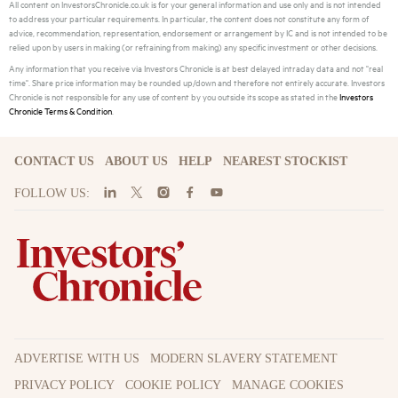
All content on InvestorsChronicle.co.uk is for your general information and use only and is not intended
to address your particular requirements. In particular, the content does not constitute any form of
advice, recommendation, representation, endorsement or arrangement by IC and is not intended to be
relied upon by users in making (or refraining from making) any specific investment or other decisions.
Any information that you receive via Investors Chronicle is at best delayed intraday data and not "real
time". Share price information may be rounded up/down and therefore not entirely accurate. Investors
Chronicle is not responsible for any use of content by you outside its scope as stated in the
Investors
Chronicle Terms & Condition
.
CONTACT US
ABOUT US
HELP
NEAREST STOCKIST
FOLLOW US:
ADVERTISE WITH US
MODERN SLAVERY STATEMENT
PRIVACY POLICY
COOKIE POLICY
MANAGE COOKIES