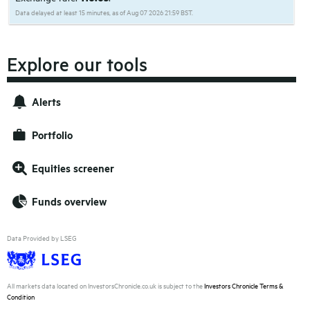
Data delayed at least 15 minutes, as of Aug 07 2026 21:59 BST.
Explore our tools
Alerts
Portfolio
Equities screener
Funds overview
Data Provided by LSEG
All markets data located on InvestorsChronicle.co.uk is subject to the
Investors Chronicle Terms &
Condition