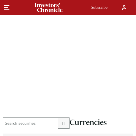
Subscribe
Currencies