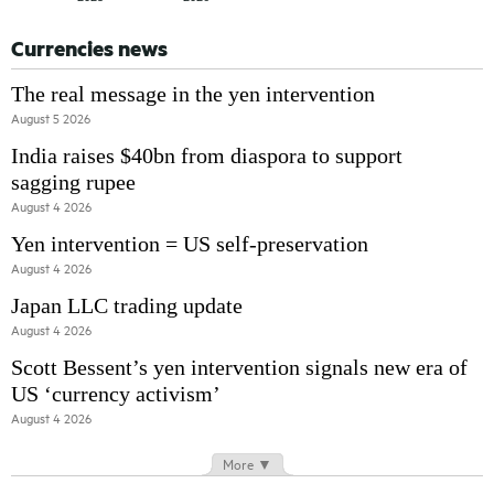
Currencies news
The real message in the yen intervention
August 5 2026
India raises $40bn from diaspora to support
sagging rupee
August 4 2026
Yen intervention = US self-preservation
August 4 2026
Japan LLC trading update
August 4 2026
Scott Bessent’s yen intervention signals new era of
US ‘currency activism’
August 4 2026
More ▼