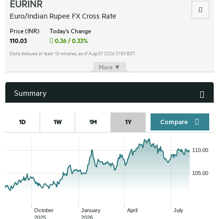
EURINR
Euro/Indian Rupee FX Cross Rate
Price (INR)
Today's Change
110.03
0.36 / 0.33%
Data delayed at least 15 minutes, as of Aug 07 2026 21:59 BST.
More ▼
Summary
Compar
1D
1W
1M
1Y