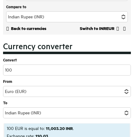
Compare to
Back to currencies
Switch to INREUR
Currency converter
Convert
From
To
100 EUR is equal to:
11,003.20 INR
.
Exchange rate:
110.03
.