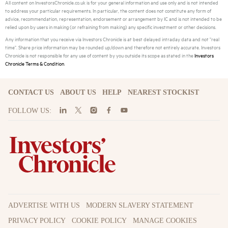
All content on InvestorsChronicle.co.uk is for your general information and use only and is not intended
to address your particular requirements. In particular, the content does not constitute any form of
advice, recommendation, representation, endorsement or arrangement by IC and is not intended to be
relied upon by users in making (or refraining from making) any specific investment or other decisions.
Any information that you receive via Investors Chronicle is at best delayed intraday data and not "real
time". Share price information may be rounded up/down and therefore not entirely accurate. Investors
Chronicle is not responsible for any use of content by you outside its scope as stated in the
Investors
Chronicle Terms & Condition
.
CONTACT US
ABOUT US
HELP
NEAREST STOCKIST
FOLLOW US:
ADVERTISE WITH US
MODERN SLAVERY STATEMENT
PRIVACY POLICY
COOKIE POLICY
MANAGE COOKIES