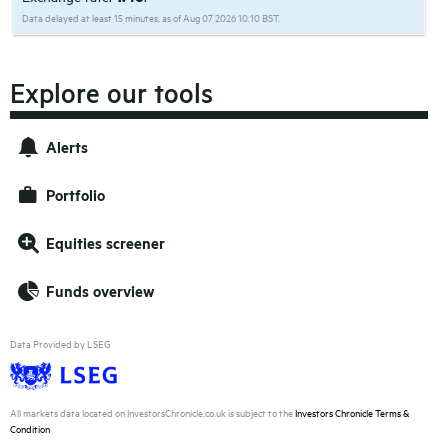
Data delayed at least 15 minutes, as of Aug 07 2026 10:10 BST.
Explore our tools
Alerts
Portfolio
Equities screener
Funds overview
Data Provided by LSEG
All markets data located on InvestorsChronicle.co.uk is subject to the
Investors Chronicle Terms &
Condition