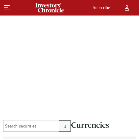
Subscribe
Currencies