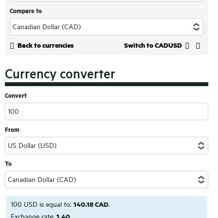
Compare to
Back to currencies
Switch to CADUSD
Currency converter
Convert
From
To
100 USD is equal to:
140.18 CAD
.
Exchange rate:
1.40
.