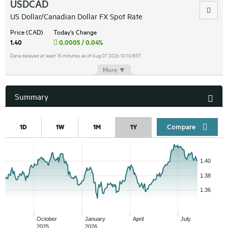
USDCAD
US Dollar/Canadian Dollar FX Spot Rate
Price (CAD)
Today's Change
1.40
0.0005 / 0.04%
Data delayed at least 15 minutes, as of Aug 07 2026 10:10 BST.
More ▼
Summary
Compar
1D
1W
1M
1Y