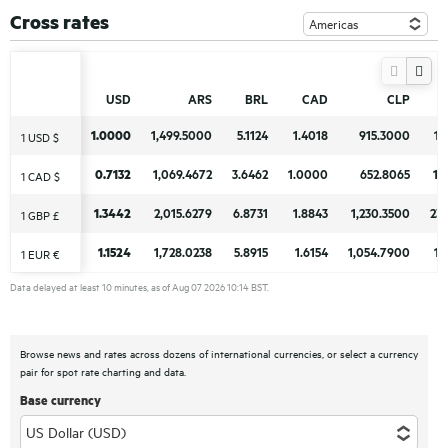
Cross rates
USD
USD
ARS
ARS
BRL
BRL
CAD
CAD
CLP
CLP
1.0000
1.0000
1,499.5000
1,499.5000
5.1124
5.1124
1.4018
1.4018
915.3000
915.3000
17
17
1 USD $
1 USD $
0.7132
0.7132
1,069.4672
1,069.4672
3.6462
3.6462
1.0000
1.0000
652.8065
652.8065
12
12
1 CAD $
1 CAD $
1.3442
1.3442
2,015.6279
2,015.6279
6.8731
6.8731
1.8843
1.8843
1,230.3500
1,230.3500
23
23
1 GBP £
1 GBP £
1.1524
1.1524
1,728.0238
1,728.0238
5.8915
5.8915
1.6154
1.6154
1,054.7900
1,054.7900
19
19
1 EUR €
1 EUR €
Data delayed at least 10 minutes, as of Aug 07 2026 10:14 BST.
Browse news and rates across dozens of international currencies, or select a currency
pair for spot rate charting and data.
Base currency