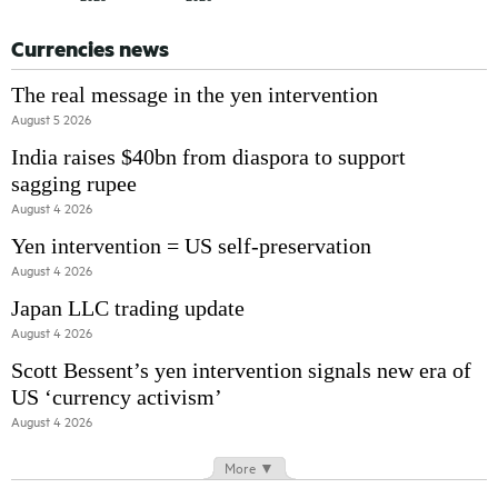
Currencies news
The real message in the yen intervention
August 5 2026
India raises $40bn from diaspora to support
sagging rupee
August 4 2026
Yen intervention = US self-preservation
August 4 2026
Japan LLC trading update
August 4 2026
Scott Bessent’s yen intervention signals new era of
US ‘currency activism’
August 4 2026
More ▼