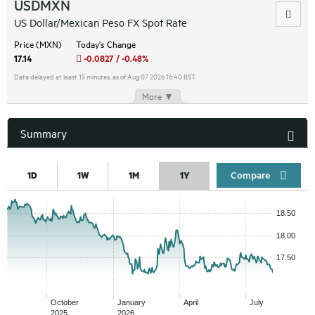
USDMXN
US Dollar/Mexican Peso FX Spot Rate
Price (MXN)
Today's Change
17.14
-0.0827 / -0.48%
Data delayed at least 15 minutes, as of Aug 07 2026 16:40 BST.
More ▼
Summary
Compar
1D
1W
1M
1Y