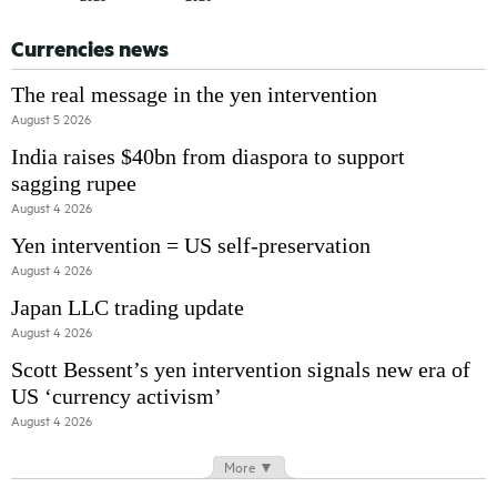
Currencies news
The real message in the yen intervention
August 5 2026
India raises $40bn from diaspora to support
sagging rupee
August 4 2026
Yen intervention = US self-preservation
August 4 2026
Japan LLC trading update
August 4 2026
Scott Bessent’s yen intervention signals new era of
US ‘currency activism’
August 4 2026
More ▼