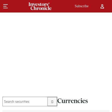
Subscribe
Currencies