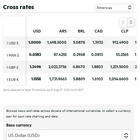
Cross rates
USD
USD
ARS
ARS
BRL
BRL
CAD
CAD
CLP
CLP
1.0000
1.0000
1,498.5000
1,498.5000
5.0878
5.0878
1.3932
1.3932
912.4900
912.4900
17
17
1 USD $
1 USD $
0.0583
0.0583
87.4255
87.4255
0.2968
0.2968
0.0813
0.0813
53.2365
53.2365
1.
1.
1 MXN $
1 MXN $
1.3496
1.3496
2,022.3756
2,022.3756
6.8670
6.8670
1.8803
1.8803
1,231.5000
1,231.5000
23
23
1 GBP £
1 GBP £
1.1558
1.1558
1,731.9663
1,731.9663
5.8809
5.8809
1.6103
1.6103
1,054.6600
1,054.6600
19
19
1 EUR €
1 EUR €
Data delayed at least 15 minutes, as of Aug 07 2026 16:40 BST.
Browse news and rates across dozens of international currencies, or select a currency
pair for spot rate charting and data.
Base currency