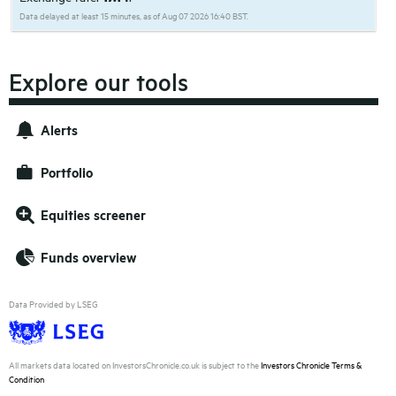
Data delayed at least 15 minutes, as of Aug 07 2026 16:40 BST.
Explore our tools
Alerts
Portfolio
Equities screener
Funds overview
Data Provided by LSEG
All markets data located on InvestorsChronicle.co.uk is subject to the
Investors Chronicle Terms &
Condition