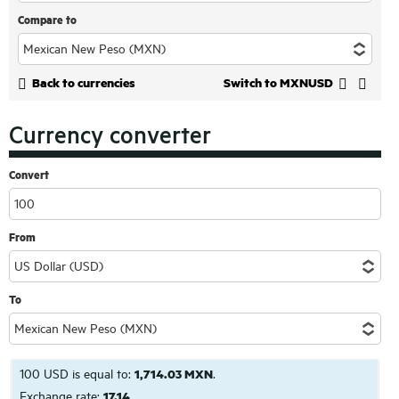
Compare to
Back to currencies
Switch to MXNUSD
Currency converter
Convert
From
To
100 USD is equal to:
1,714.03 MXN
.
Exchange rate:
17.14
.