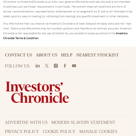
All content on InvestorsChronicle.co.uk is for your general information and use only and is not intended
to address your particular requirements. In particular, the content does not constitute any form of
advice, recommendation, representation, endorsement or arrangement by IC and is not intended to be
relied upon by users in making (or refraining from making) any specific investment or other decisions.
Any information that you receive via Investors Chronicle is at best delayed intraday data and not "real
time". Share price information may be rounded up/down and therefore not entirely accurate. Investors
Chronicle is not responsible for any use of content by you outside its scope as stated in the
Investors
Chronicle Terms & Condition
.
CONTACT US
ABOUT US
HELP
NEAREST STOCKIST
FOLLOW US:
ADVERTISE WITH US
MODERN SLAVERY STATEMENT
PRIVACY POLICY
COOKIE POLICY
MANAGE COOKIES