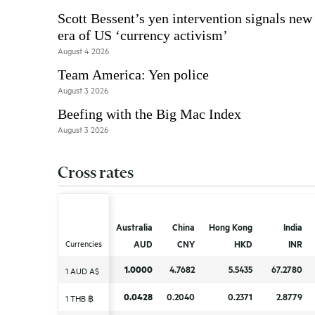
Scott Bessent’s yen intervention signals new
era of US ‘currency activism’
August 4 2026
Team America: Yen police
August 3 2026
Beefing with the Big Mac Index
August 3 2026
Cross rates
Australia
Australia
China
China
Hong Kong
Hong Kong
India
India
Currencies
Currencies
AUD
AUD
CNY
CNY
HKD
HKD
INR
INR
1.0000
1.0000
4.7682
4.7682
5.5435
5.5435
67.2780
67.2780
1 AUD A$
1 AUD A$
0.0428
0.0428
0.2040
0.2040
0.2371
0.2371
2.8779
2.8779
1 THB ฿
1 THB ฿