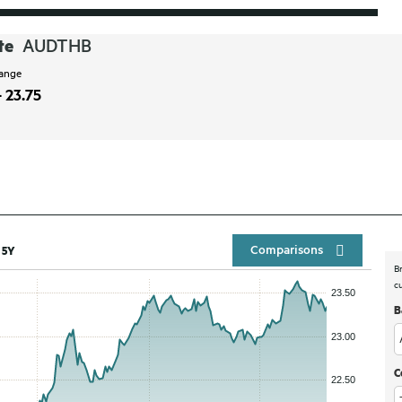
te
AUDTHB
range
- 23.75
Compar
5Y
B
c
B
C