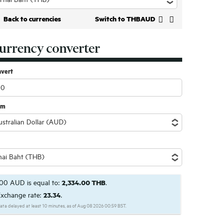
Back to currencies
Switch to THBAUD
urrency converter
nvert
om
00 AUD is equal to:
2,334.00 THB
.
xchange rate:
23.34
.
ata delayed at least 10 minutes, as of Aug 08 2026 00:59 BST.