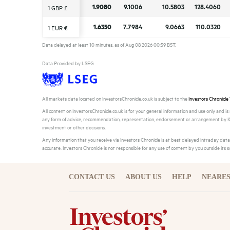
1.9080
1.9080
9.1006
9.1006
10.5803
10.5803
128.4060
128.4060
1 GBP £
1 GBP £
1.6350
1.6350
7.7984
7.7984
9.0663
9.0663
110.0320
110.0320
1 EUR €
1 EUR €
Data delayed at least 10 minutes, as of Aug 08 2026 00:59 BST.
Data Provided by LSEG
All markets data located on InvestorsChronicle.co.uk is subject to the
Investors Chronicle
All content on InvestorsChronicle.co.uk is for your general information and use only and i
any form of advice, recommendation, representation, endorsement or arrangement by IC a
investment or other decisions.
Any information that you receive via Investors Chronicle is at best delayed intraday da
accurate. Investors Chronicle is not responsible for any use of content by you outside its 
CONTACT US
ABOUT US
HELP
NEARES