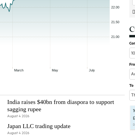
C
Co
Fr
To
India raises $40bn from diaspora to support
sagging rupee
1
August 4 2026
E
Japan LLC trading update
D
August 4 2026