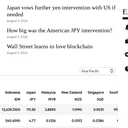
Japan vows further yen intervention with US if
E
needed
August 3 2026
How big was the American JPY intervention?
August 3 2026
Wall Street learns to love blockchain
August 3 2026
Indonesia
Indonesia
Japan
Japan
Malaysia
Malaysia
New Zealand
New Zealand
Singapore
Singapore
South Kore
South Kore
IDR
IDR
JPY
JPY
MYR
MYR
NZD
NZD
SGD
SGD
KR
KR
12,639.3300
12,639.3300
111.50
111.50
2.8890
2.8890
1.1990
1.1990
0.9031
0.9031
994.670
994.670
540.6590
540.6590
4.77
4.77
0.1236
0.1236
0.0513
0.0513
0.0386
0.0386
42.547
42.547