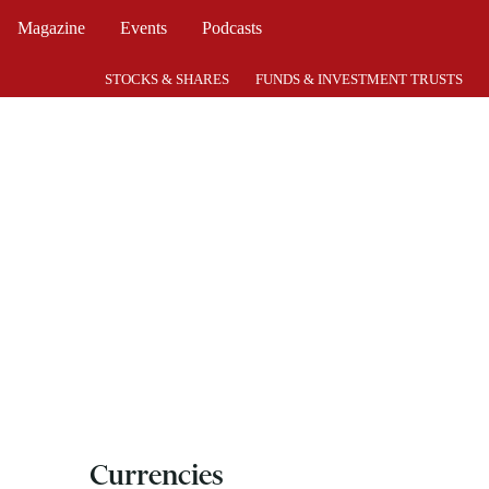
Magazine
Events
Podcasts
STOCKS & SHARES
FUNDS & INVESTMENT TRUSTS
Currencies