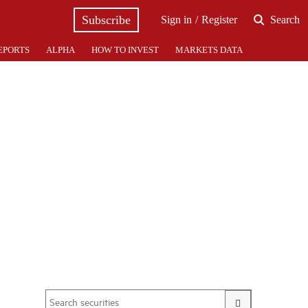
Subscribe
Sign in
Register
Search
EPORTS
ALPHA
HOW TO INVEST
MARKETS DATA