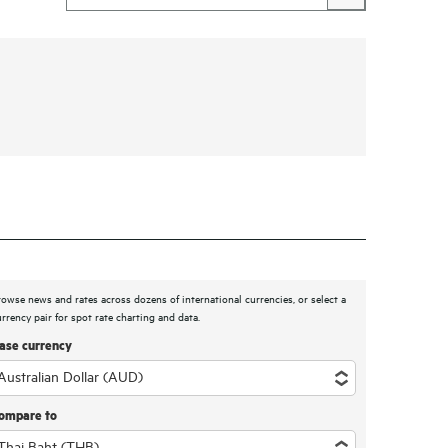
rowse news and rates across dozens of international currencies, or select a
urrency pair for spot rate charting and data.
ase currency
ompare to