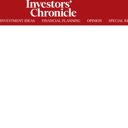
INVESTMENT IDEAS
FINANCIAL PLANNING
OPINION
SPECIAL R