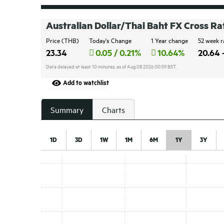
Australian Dollar/Thai Baht FX Cross Ra
Price (THB)
Today's Change
1 Year change
52 week 
23.34
0.05 / 0.21%
10.64%
20.64 
Data delayed at least 10 minutes, as of Aug 08 2026 00:59 BST.
Add to watchlist
Summary
Charts
1D
3D
1W
1M
6M
1Y
3Y