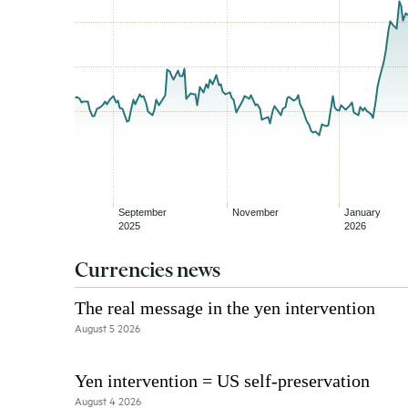
Currencies news
The real message in the yen intervention
August 5 2026
Yen intervention = US self-preservation
August 4 2026