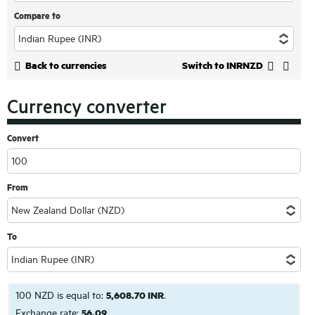
Compare to
Back to currencies
Switch to INRNZD
Currency converter
Convert
From
To
100 NZD is equal to:
5,608.70 INR
.
Exchange rate:
56.09
.