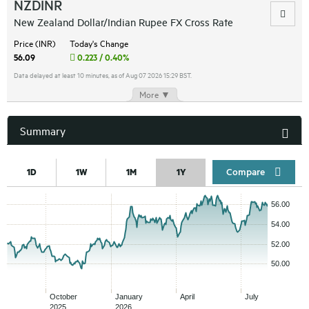
NZDINR
New Zealand Dollar/Indian Rupee FX Cross Rate
Price (INR)
Today's Change
56.09
0.223 / 0.40%
Data delayed at least 10 minutes, as of Aug 07 2026 15:29 BST.
More ▼
Summary
Compar
1D
1W
1M
1Y