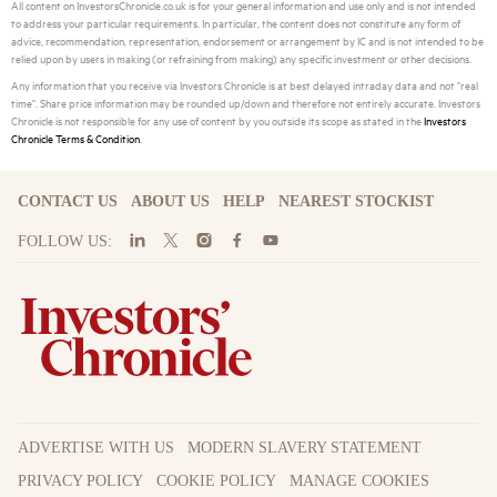
All content on InvestorsChronicle.co.uk is for your general information and use only and is not intended
to address your particular requirements. In particular, the content does not constitute any form of
advice, recommendation, representation, endorsement or arrangement by IC and is not intended to be
relied upon by users in making (or refraining from making) any specific investment or other decisions.
Any information that you receive via Investors Chronicle is at best delayed intraday data and not "real
time". Share price information may be rounded up/down and therefore not entirely accurate. Investors
Chronicle is not responsible for any use of content by you outside its scope as stated in the
Investors
Chronicle Terms & Condition
.
CONTACT US
ABOUT US
HELP
NEAREST STOCKIST
FOLLOW US:
ADVERTISE WITH US
MODERN SLAVERY STATEMENT
PRIVACY POLICY
COOKIE POLICY
MANAGE COOKIES