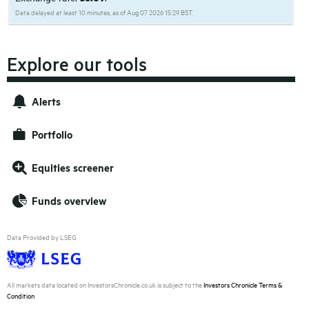
Data delayed at least 10 minutes, as of Aug 07 2026 15:29 BST.
Explore our tools
Alerts
Portfolio
Equities screener
Funds overview
Data Provided by LSEG
All markets data located on InvestorsChronicle.co.uk is subject to the
Investors Chronicle Terms &
Condition