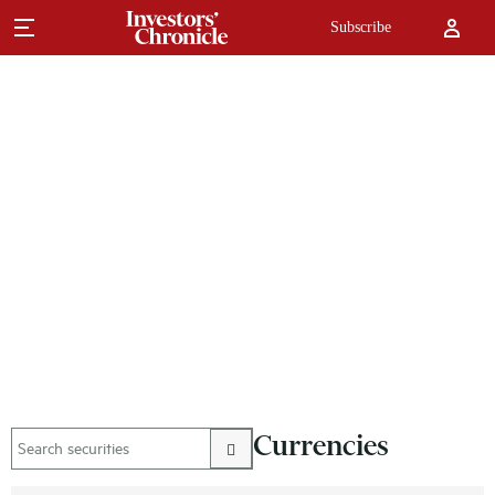
Subscribe
Currencies