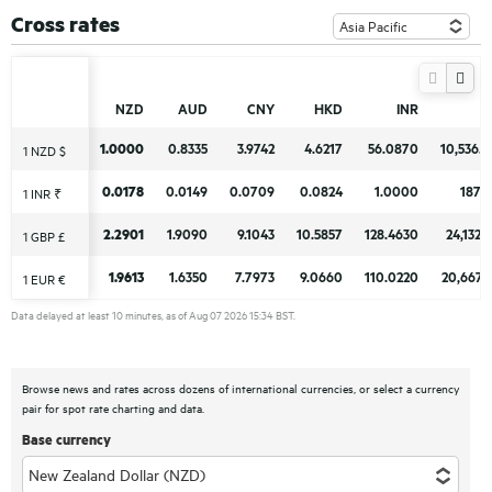
Cross rates
NZD
NZD
AUD
AUD
CNY
CNY
HKD
HKD
INR
INR
1.0000
1.0000
0.8335
0.8335
3.9742
3.9742
4.6217
4.6217
56.0870
56.0870
10,536.
10,536.
1 NZD $
1 NZD $
0.0178
0.0178
0.0149
0.0149
0.0709
0.0709
0.0824
0.0824
1.0000
1.0000
187.
187.
1 INR ₹
1 INR ₹
2.2901
2.2901
1.9090
1.9090
9.1043
9.1043
10.5857
10.5857
128.4630
128.4630
24,132.
24,132.
1 GBP £
1 GBP £
1.9613
1.9613
1.6350
1.6350
7.7973
7.7973
9.0660
9.0660
110.0220
110.0220
20,667.
20,667.
1 EUR €
1 EUR €
Data delayed at least 10 minutes, as of Aug 07 2026 15:34 BST.
Browse news and rates across dozens of international currencies, or select a currency
pair for spot rate charting and data.
Base currency