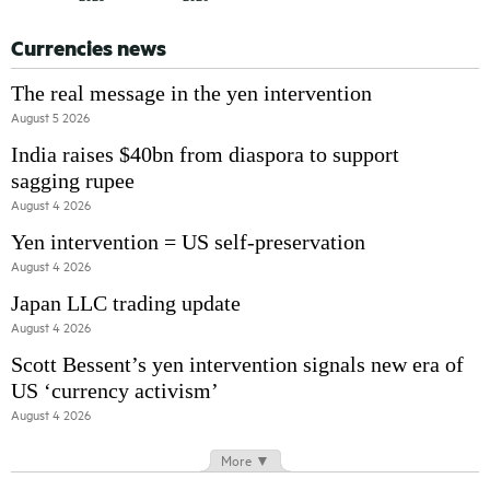
Currencies news
The real message in the yen intervention
August 5 2026
India raises $40bn from diaspora to support
sagging rupee
August 4 2026
Yen intervention = US self-preservation
August 4 2026
Japan LLC trading update
August 4 2026
Scott Bessent’s yen intervention signals new era of
US ‘currency activism’
August 4 2026
More ▼