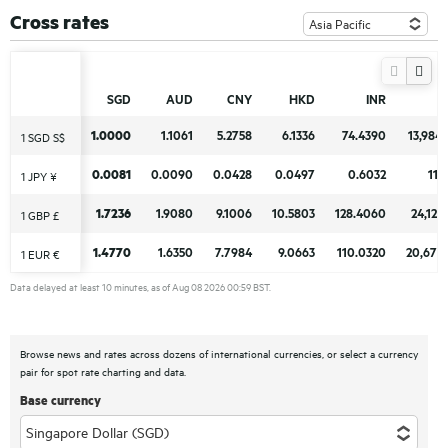
Cross rates
SGD
SGD
AUD
AUD
CNY
CNY
HKD
HKD
INR
INR
1.0000
1.0000
1.1061
1.1061
5.2758
5.2758
6.1336
6.1336
74.4390
74.4390
13,984
13,984
1 SGD S$
1 SGD S$
0.0081
0.0081
0.0090
0.0090
0.0428
0.0428
0.0497
0.0497
0.6032
0.6032
113
113
1 JPY ¥
1 JPY ¥
1.7236
1.7236
1.9080
1.9080
9.1006
9.1006
10.5803
10.5803
128.4060
128.4060
24,123
24,123
1 GBP £
1 GBP £
1.4770
1.4770
1.6350
1.6350
7.7984
7.7984
9.0663
9.0663
110.0320
110.0320
20,671
20,671
1 EUR €
1 EUR €
Data delayed at least 10 minutes, as of Aug 08 2026 00:59 BST.
Browse news and rates across dozens of international currencies, or select a currency
pair for spot rate charting and data.
Base currency