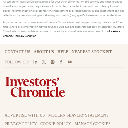
All content on InvestorsChronicle.co.uk is for your general information and use only and is not intended
to address your particular requirements. In particular, the content does not constitute any form of
advice, recommendation, representation, endorsement or arrangement by IC and is not intended to be
relied upon by users in making (or refraining from making) any specific investment or other decisions.
Any information that you receive via Investors Chronicle is at best delayed intraday data and not "real
time". Share price information may be rounded up/down and therefore not entirely accurate. Investors
Chronicle is not responsible for any use of content by you outside its scope as stated in the
Investors
Chronicle Terms & Condition
.
CONTACT US
ABOUT US
HELP
NEAREST STOCKIST
FOLLOW US:
ADVERTISE WITH US
MODERN SLAVERY STATEMENT
PRIVACY POLICY
COOKIE POLICY
MANAGE COOKIES