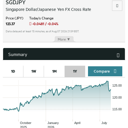
SGDJPY
Singapore Dollar/Japanese Yen FX Cross Rate
Price (JPY)
Today's Change
123.37
-0.0481 / -0.04%
Data delayed at least 15 minutes, as of Aug 07 2026 21:59 BST.
More ▼
Summary
Compar
1D
1W
1M
1Y