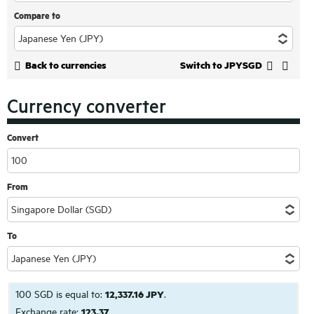
Compare to
Back to currencies
Switch to JPYSGD
Currency converter
Convert
From
To
100 SGD is equal to:
12,337.16 JPY
.
Exchange rate:
123.37
.