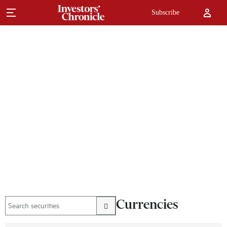
Subscribe
Currencies