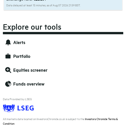
Data delayed at least 15 minutes, as of Aug 07 2026 21:59 BST.
Explore our tools
Alerts
Portfolio
Equities screener
Funds overview
Data Provided by LSEG
All markets data located on InvestorsChronicle.co.uk is subject to the
Investors Chronicle Terms &
Condition