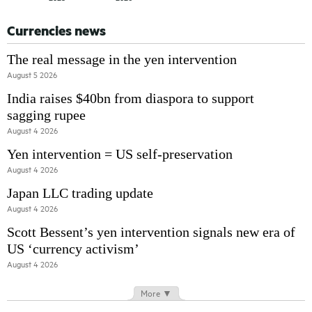
Currencies news
The real message in the yen intervention
August 5 2026
India raises $40bn from diaspora to support
sagging rupee
August 4 2026
Yen intervention = US self-preservation
August 4 2026
Japan LLC trading update
August 4 2026
Scott Bessent’s yen intervention signals new era of
US ‘currency activism’
August 4 2026
More ▼