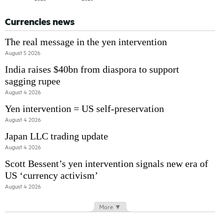
Currencies news
The real message in the yen intervention
August 5 2026
India raises $40bn from diaspora to support
sagging rupee
August 4 2026
Yen intervention = US self-preservation
August 4 2026
Japan LLC trading update
August 4 2026
Scott Bessent’s yen intervention signals new era of
US ‘currency activism’
August 4 2026
More ▼