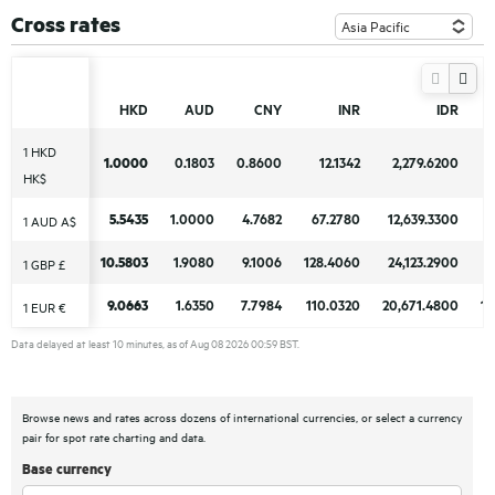
Cross rates
HKD
HKD
AUD
AUD
CNY
CNY
INR
INR
IDR
IDR
1 HKD
1 HKD
1.0000
1.0000
0.1803
0.1803
0.8600
0.8600
12.1342
12.1342
2,279.6200
2,279.6200
HK$
HK$
5.5435
5.5435
1.0000
1.0000
4.7682
4.7682
67.2780
67.2780
12,639.3300
12,639.3300
11
11
1 AUD A$
1 AUD A$
10.5803
10.5803
1.9080
1.9080
9.1006
9.1006
128.4060
128.4060
24,123.2900
24,123.2900
21
21
1 GBP £
1 GBP £
9.0663
9.0663
1.6350
1.6350
7.7984
7.7984
110.0320
110.0320
20,671.4800
20,671.4800
18
18
1 EUR €
1 EUR €
Data delayed at least 10 minutes, as of Aug 08 2026 00:59 BST.
Browse news and rates across dozens of international currencies, or select a currency
pair for spot rate charting and data.
Base currency