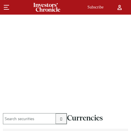
Subscribe
Currencies