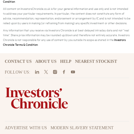
Condition
All content on InvestorsChronicle.co.uk is for your general information and use only and is not intended
to address your particular requirements. In particular, the content does not constitute any form of
advice, recommendation, representation, endorsement or arrangement by IC and is not intended to be
relied upon by users in making (or refraining from making) any specific investment or other decisions.
Any information that you receive via Investors Chronicle is at best delayed intraday data and not "real
time". Share price information may be rounded up/down and therefore not entirely accurate. Investors
Chronicle is not responsible for any use of content by you outside its scope as stated in the
Investors
Chronicle Terms & Condition
.
CONTACT US
ABOUT US
HELP
NEAREST STOCKIST
FOLLOW US:
ADVERTISE WITH US
MODERN SLAVERY STATEMENT