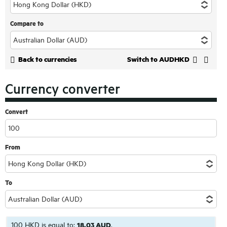
Compare to
Back to currencies
Switch to AUDHKD
Currency converter
Convert
From
To
100 HKD is equal to:
18.03 AUD
.