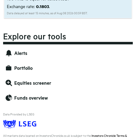
Exchange rate:
0.1803
.
Data delayed at least 15 minutes, as of Aug 08 2026 00:59 BST.
Explore our tools
Alerts
Portfolio
Equities screener
Funds overview
Data Provided by LSEG
All markets data located on InvestorsChronicle.co.uk is subject to the
Investors Chronicle Terms &