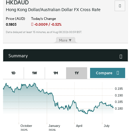
HKDAUD
Hong Kong Dollar/Australian Dollar FX Cross Rate
Price (AUD)
Today's Change
0.1803
-0.0009 / -0.52%
Data delayed at least 15 minutes, as of Aug 08 2026 00:59 BST.
More ▼
Summary
Compar
1D
1W
1M
1Y